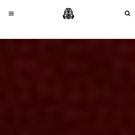
Tag:
ASICS