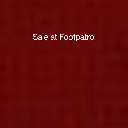
Sale at Footpatrol