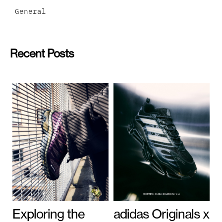
General
Recent Posts
Exploring the
adidas Originals x