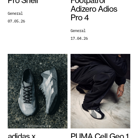
Pro Shell
Footpatrol
Adizero Adios
General
Pro 4
07.05.26
General
17.04.26
adidas x
PUMA Cell Geo 1