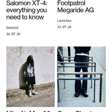
Salomon XT‑4:
Footpatrol
everything you
Megaride AG
need to know
Launches
13.07.26
General
16.07.26