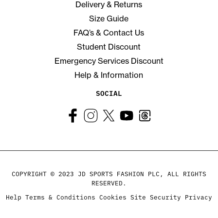
Delivery & Returns
Size Guide
FAQ’s & Contact Us
Student Discount
Emergency Services Discount
Help & Information
SOCIAL
COPYRIGHT © 2023 JD SPORTS FASHION PLC, ALL RIGHTS
RESERVED.
Help
Terms & Conditions
Cookies
Site Security
Privacy