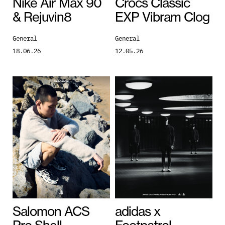
Nike Air Max 90
Crocs Classic
& Rejuvin8
EXP Vibram Clog
General
General
18.06.26
12.05.26
Salomon ACS
adidas x