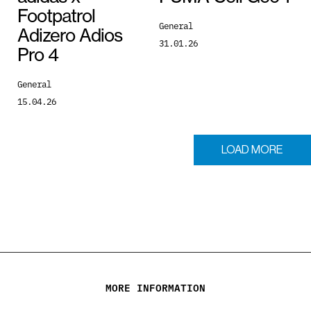
Footpatrol
General
Adizero Adios
31.01.26
Pro 4
General
15.04.26
LOAD MORE
MORE INFORMATION