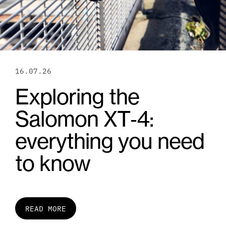
16.07.26
Exploring the
Salomon XT‑4:
everything you need
to know
READ MORE