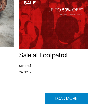
Sale at Footpatrol
General
24.12.25
LOAD MORE