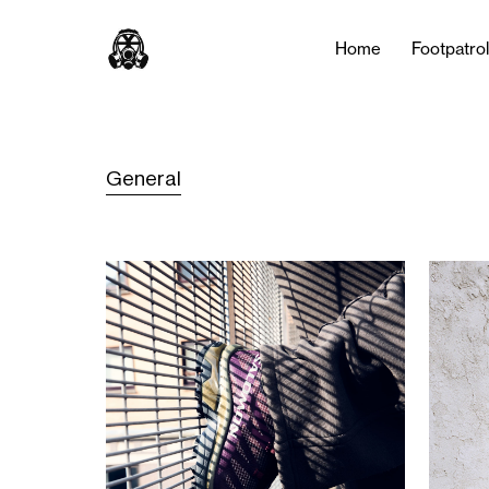
Home
Footpatro
General