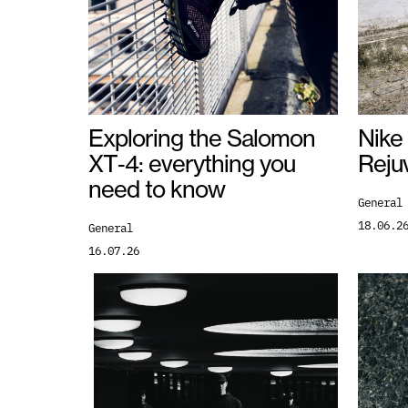
Nike
Exploring the Salomon
Reju
XT‑4: everything you
need to know
General
18.06.2
General
16.07.26