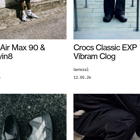
 Air Max 90 &
Crocs Classic EXP
vin8
Vibram Clog
General
6
12.05.26