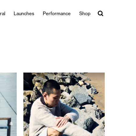
ral
Launches
Performance
Shop