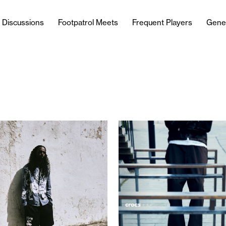
l Discussions
Footpatrol Meets
Frequent Players
Gene