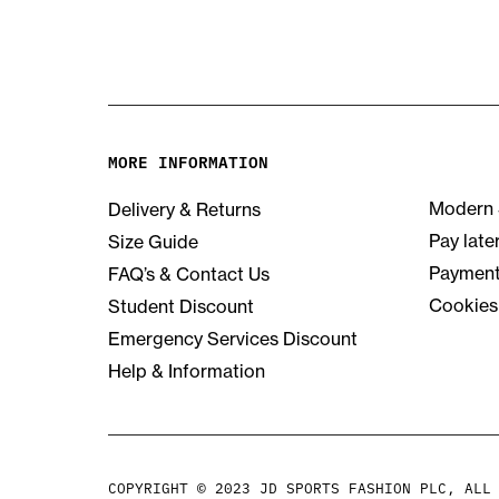
MORE INFORMATION
Modern 
Delivery & Returns
Pay late
Size Guide
Payment
FAQ’s & Contact Us
Cookies
Student Discount
Emergency Services Discount
Help & Information
COPYRIGHT © 2023 JD SPORTS FASHION PLC, ALL