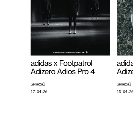
adidas x Footpatrol
adida
Adizero Adios Pro 4
Adiz
General
General
17.04.26
15.04.2