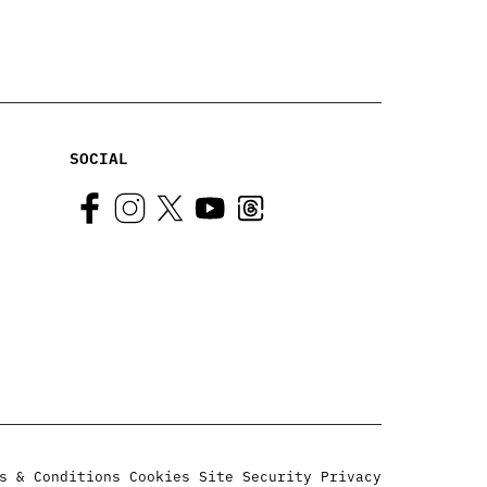
SOCIAL
s & Conditions
Cookies
Site Security
Privacy