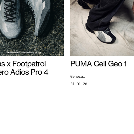
s x Footpatrol
PUMA Cell Geo 1
ero Adios Pro 4
General
31.01.26
6