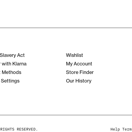
Slavery Act
Wishlist
r with Klarna
My Account
 Methods
Store Finder
 Settings
Our History
 RIGHTS RESERVED.
Help
Term