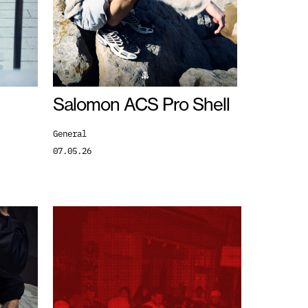
Salomon ACS Pro Shell
General
07.05.26