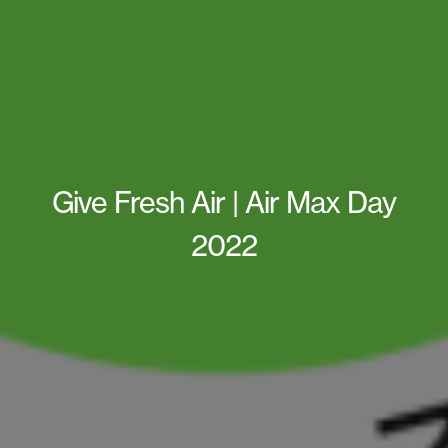
Give Fresh Air | Air Max Day
2022