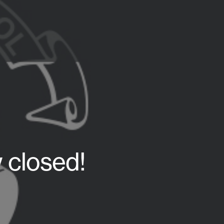
 closed!