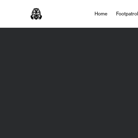
Home
Footpatro