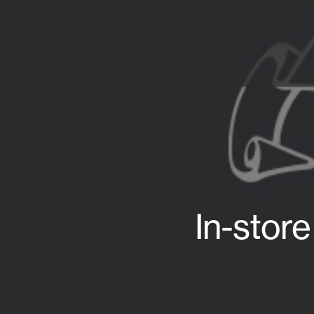
In-stor