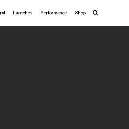
ral
Launches
Performance
Shop