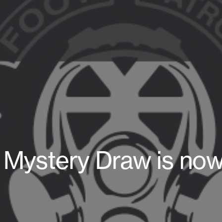
e Mystery Draw is now