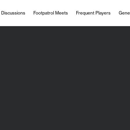
l Discussions
Footpatrol Meets
Frequent Players
Gene