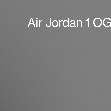
Air Jordan 1 OG