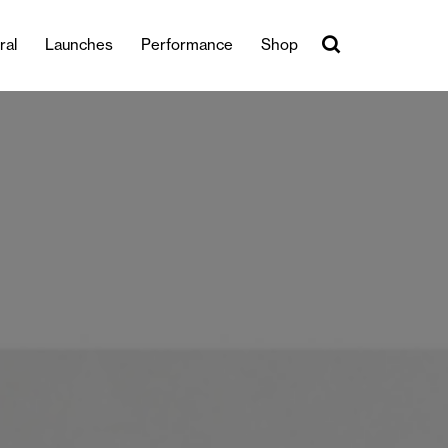
ral
Launches
Performance
Shop