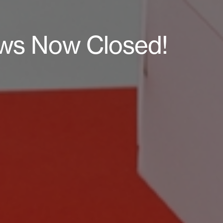
raws Now Closed!