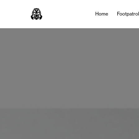
Tag:
Air Jordan 1
Home
Footpatro