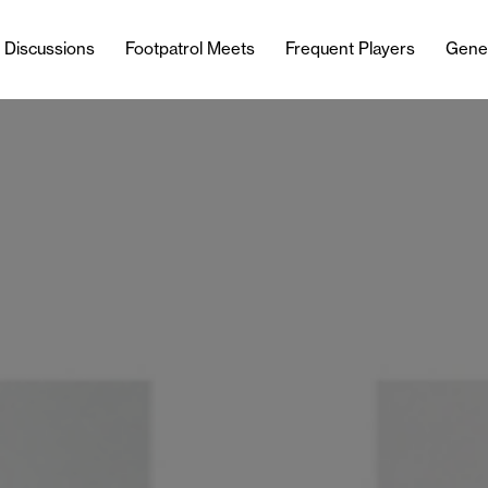
l Discussions
Footpatrol Meets
Frequent Players
Gene