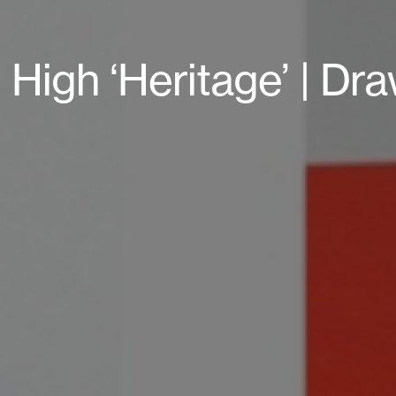
 High ‘Heritage’ | D