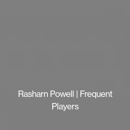
Rasharn Powell | Frequent
Players