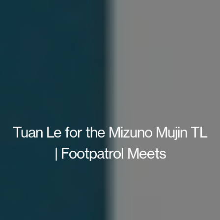
Tuan Le for the Mizuno Mujin TL
| Footpatrol Meets