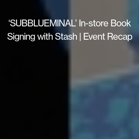
‘SUBBLUEMINAL’ In-store Book
Signing with Stash | Event Recap