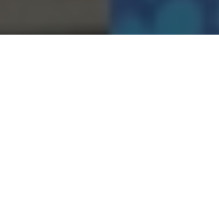
09.12.22
General
Last week saw the conclusion of something
we’ve been working on for a while!
With some of the team heading our to New
York a few months back, we caught up with
multifaceted artist STASH as we helped him
unveil his upcoming ‘Exhibit A’ exhibition
and book launch, ‘SUBBLUEMINAL’. Bringing