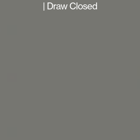
| Draw Closed