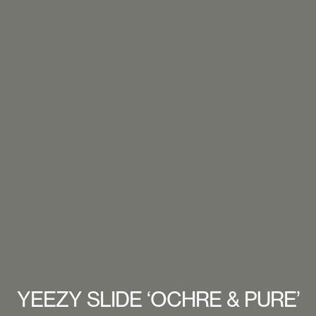
YEEZY SLIDE ‘OCHRE & PURE’