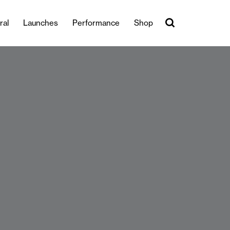
ral
Launches
Performance
Shop