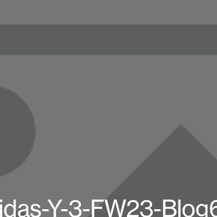
idas-Y-3-FW23-Blog