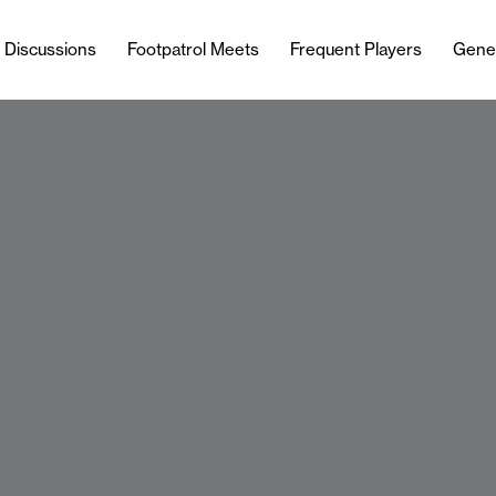
l Discussions
Footpatrol Meets
Frequent Players
Gene