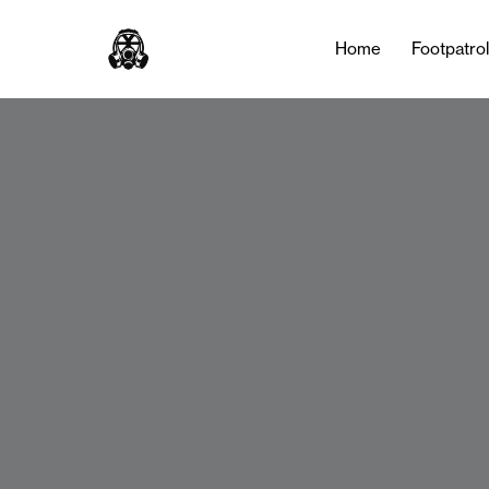
Home
Footpatro