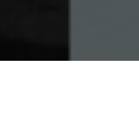
21.11.23
General
For all of their collaborators, few have
stood the test of time more than
Y-3
. Since