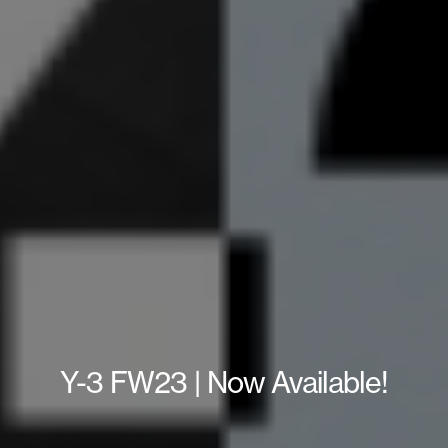
Y-3 FW23 | Now Available!