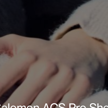
alomon ACS Pro She