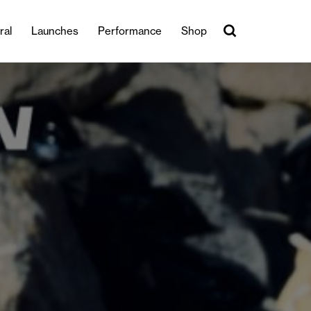
ral
Launches
Performance
Shop