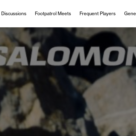
l Discussions
Footpatrol Meets
Frequent Players
Gene