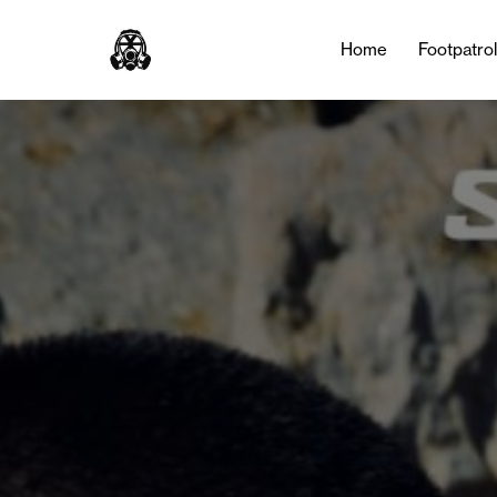
Home
Footpatro