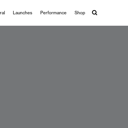
ral
Launches
Performance
Shop