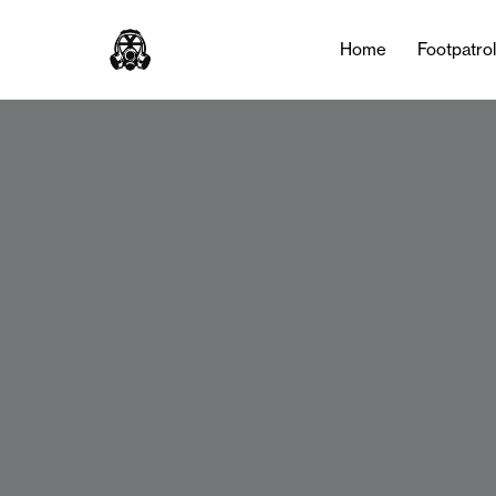
Home
Footpatro