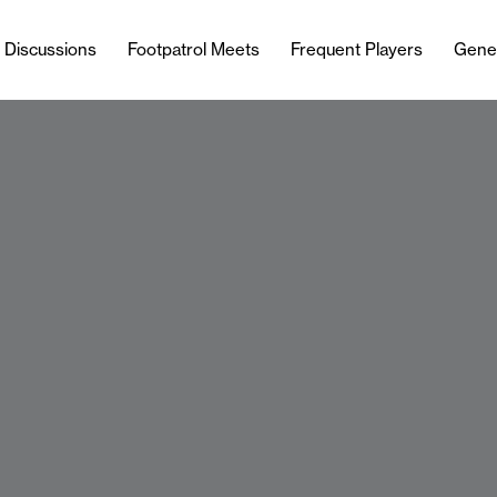
l Discussions
Footpatrol Meets
Frequent Players
Gene