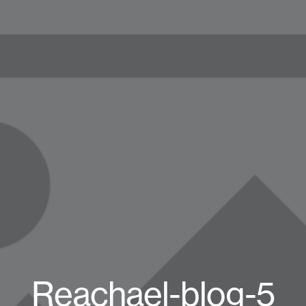
Reachael-blog-5