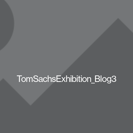
TomSachsExhibition_Blog3