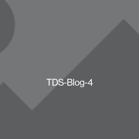
TDS-Blog-4