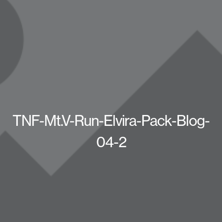
TNF-Mt.V-Run-Elvira-Pack-Blog-
04-2