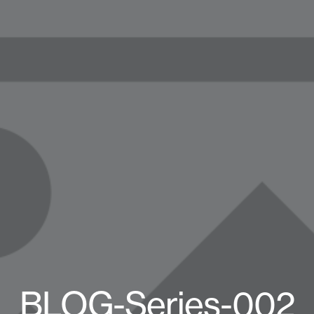
BLOG-Series-002