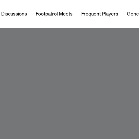
l Discussions
Footpatrol Meets
Frequent Players
Gene