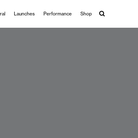
ral
Launches
Performance
Shop