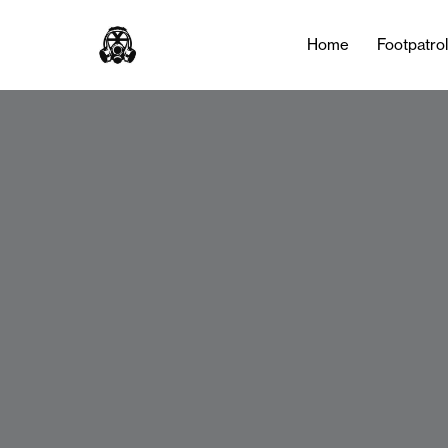
Home
Footpatro