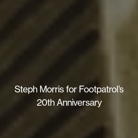
Steph Morris for Footpatrol’s
20th Anniversary