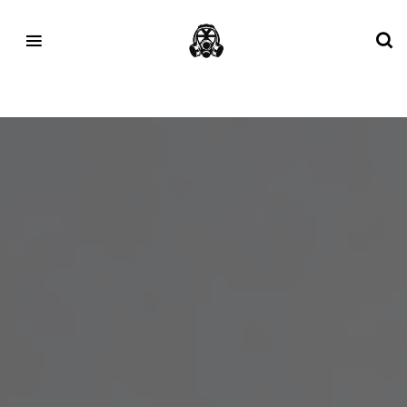
Tag:
Realism