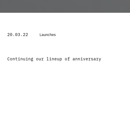
20.03.22
Launches
Continuing our lineup of anniversary
collaborations, we had the pleasure to join
creative forces with Manchester based artist
and sneaker illustrator Steph Morris on an
exciting apparel project. Steph Morris is
renowned for her unrivalled realism and
portitature of sought after sneaker
silhouettes. Starting out with a faithful
passion for drawing sneakers in University
that quickly turned into a career venture
for Steph.