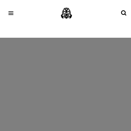
Tag:
pharrellwilliams