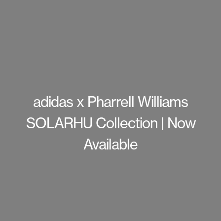
adidas x Pharrell Williams
SOLARHU Collection | Now
Available