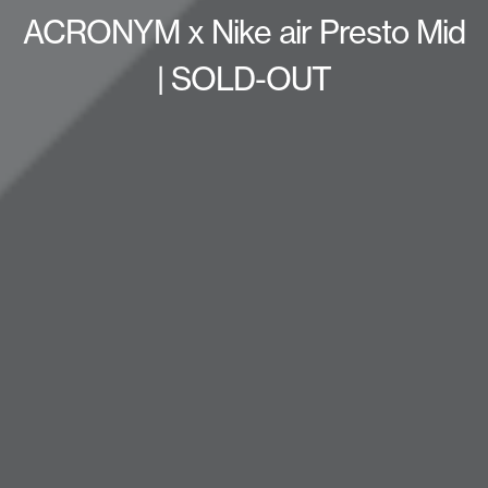
ACRONYM x Nike air Presto Mid
| SOLD-OUT