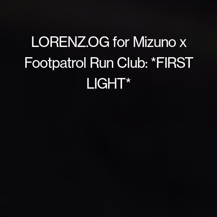
LORENZ.OG for Mizuno x
Footpatrol Run Club: *FIRST
LIGHT*