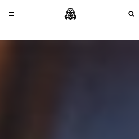
Tag:
Paris