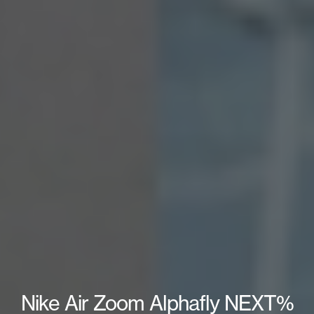
Nike Air Zoom Alphafly NEXT%