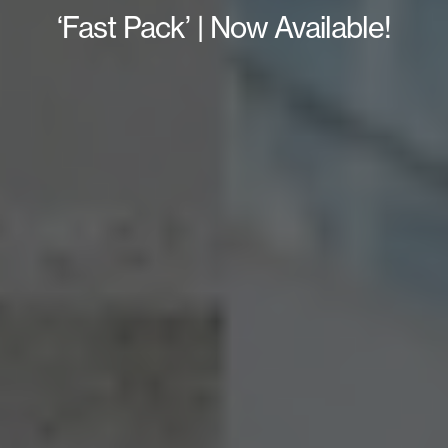
‘Fast Pack’ | Now Available!