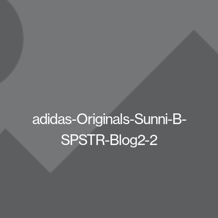
adidas-Originals-Sunni-B-
SPSTR-Blog2-2