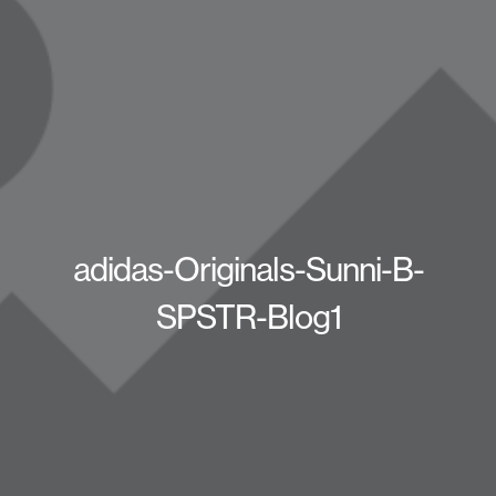
adidas-Originals-Sunni-B-
SPSTR-Blog1