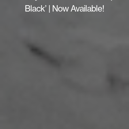
Black’ | Now Available!