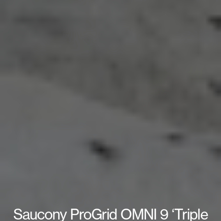
Saucony ProGrid OMNI 9 ‘Triple