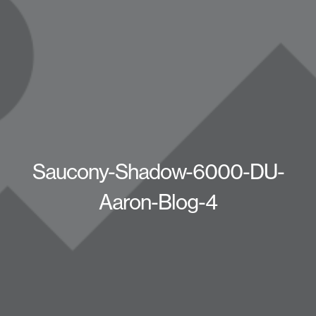
Saucony-Shadow-6000-DU-
Aaron-Blog-4