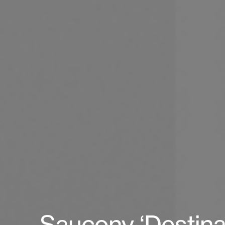
Saucony ‘Destina