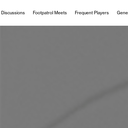
l Discussions
Footpatrol Meets
Frequent Players
Gene