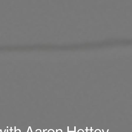
with Aaron Hettey