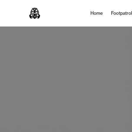
Home
Footpatro