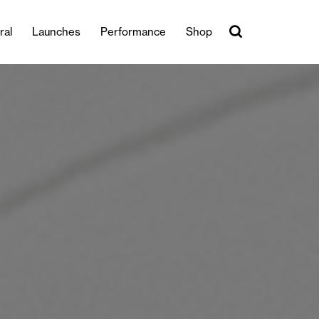
ral
Launches
Performance
Shop