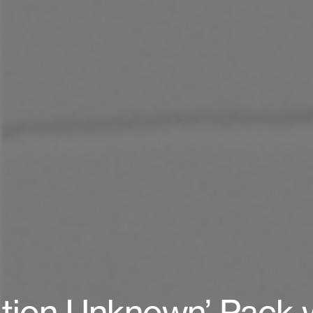
tion Unknown’ Pack 