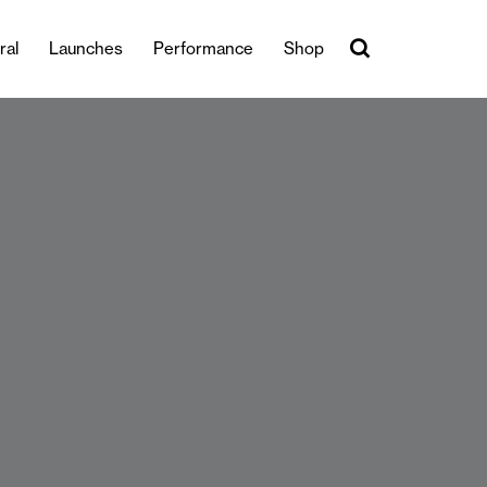
ral
Launches
Performance
Shop