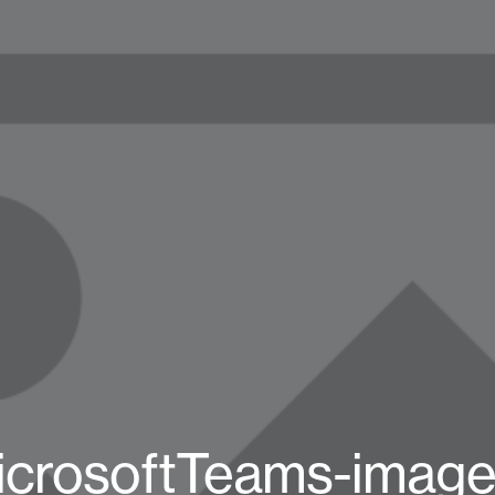
icrosoftTeams-image