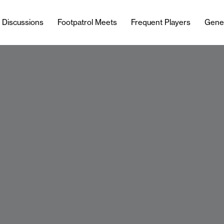
l Discussions
Footpatrol Meets
Frequent Players
Gene