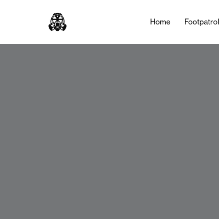
Home
Footpatro