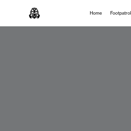
Home
Footpatro