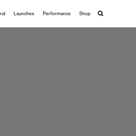
ral
Launches
Performance
Shop