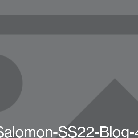
Salomon-SS22-Blog-