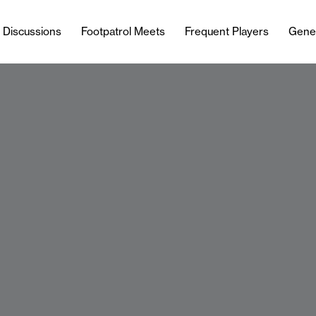
l Discussions
Footpatrol Meets
Frequent Players
Gene