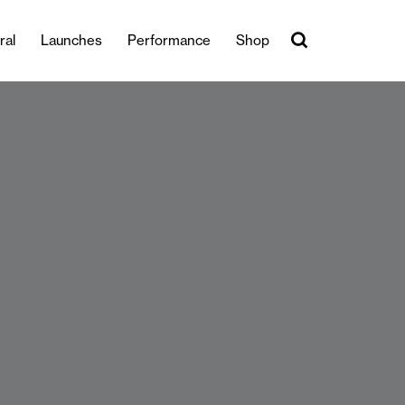
ral
Launches
Performance
Shop