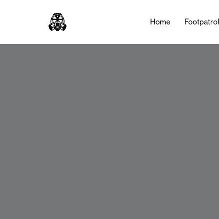
Home
Footpatro