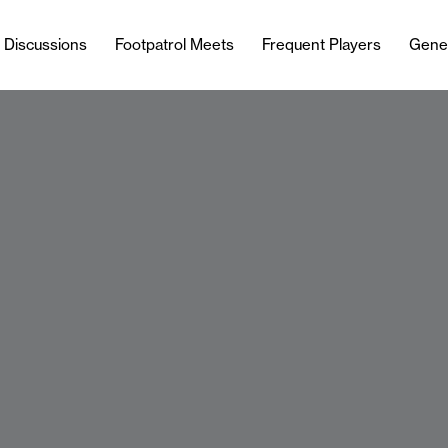
l Discussions
Footpatrol Meets
Frequent Players
Gene