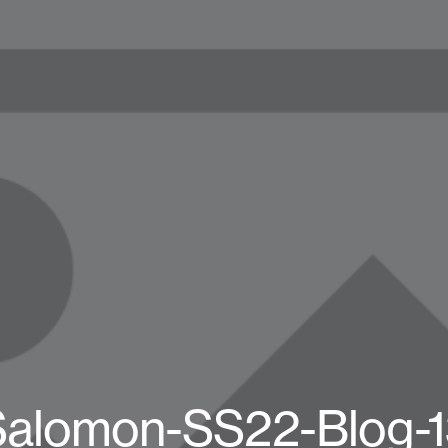
Salomon-SS22-Blog-1