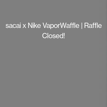
sacai x Nike VaporWaffle | Raffle
Closed!