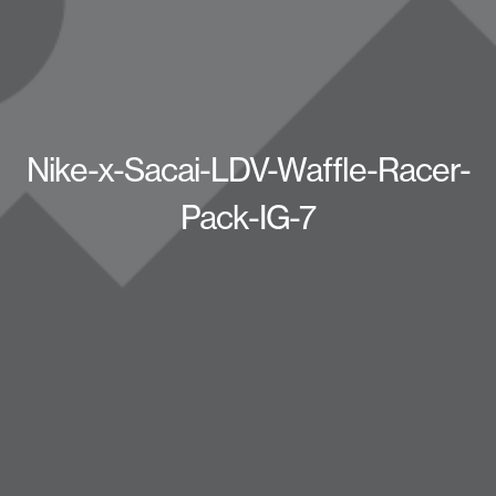
Nike-x-Sacai-LDV-Waffle-Racer-
Pack-IG-7