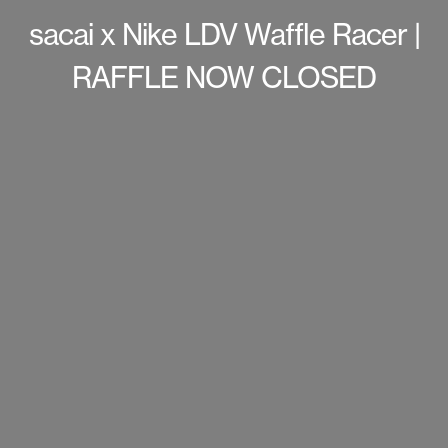
sacai x Nike LDV Waffle Racer |
RAFFLE NOW CLOSED