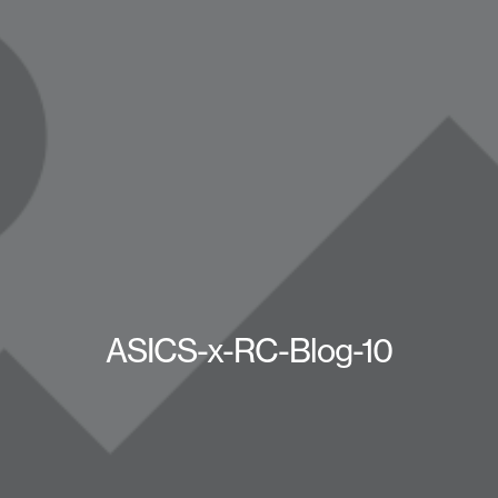
ASICS-x-RC-Blog-10