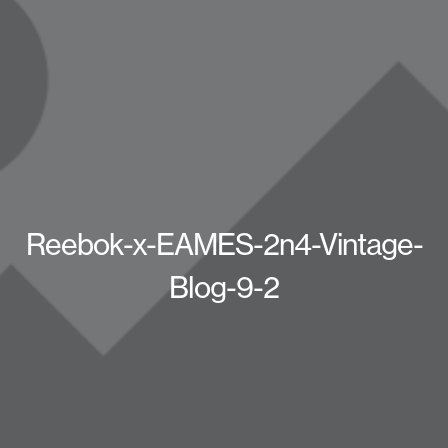
Reebok-x-EAMES-2n4-Vintage-
Blog-9-2