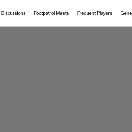
l Discussions
Footpatrol Meets
Frequent Players
Gene