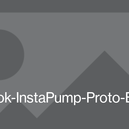
k-InstaPump-Proto-