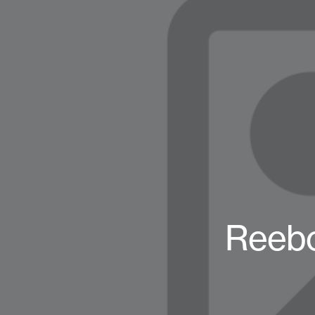
Reebo