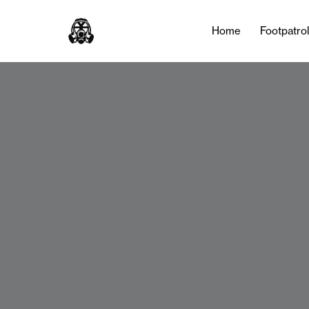
Home
Footpatro