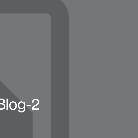
Blog-2