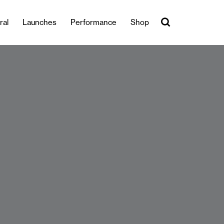
ral
Launches
Performance
Shop