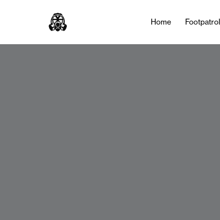
Home
Footpatro