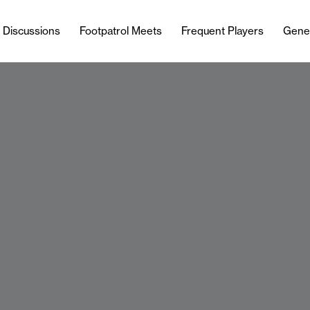
l Discussions
Footpatrol Meets
Frequent Players
Gene