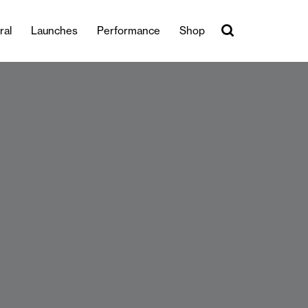
ral
Launches
Performance
Shop