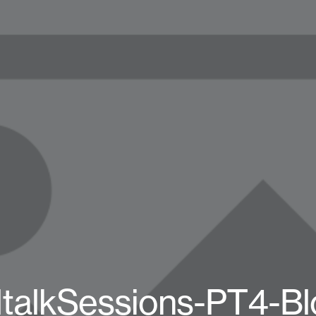
ltalkSessions-PT4-Bl