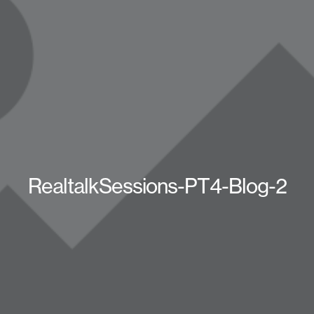
RealtalkSessions-PT4-Blog-2