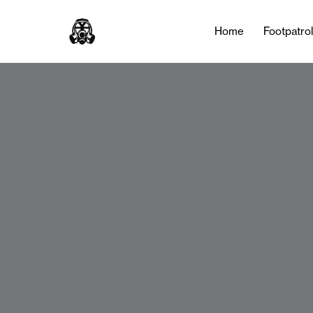
Home
Footpatro