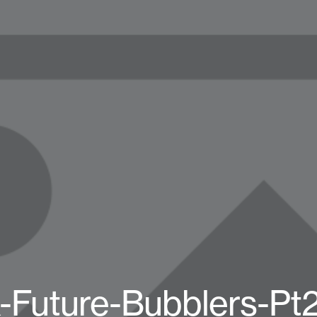
-Future-Bubblers-Pt