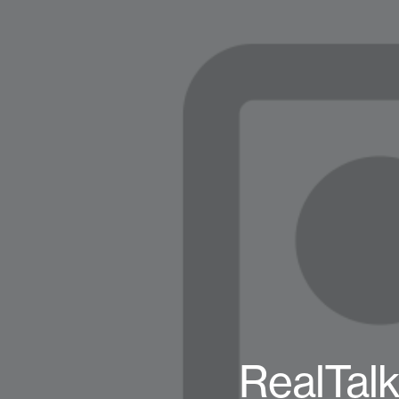
RealTalk