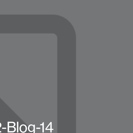
2-Blog-14