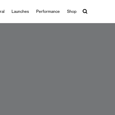
ral
Launches
Performance
Shop