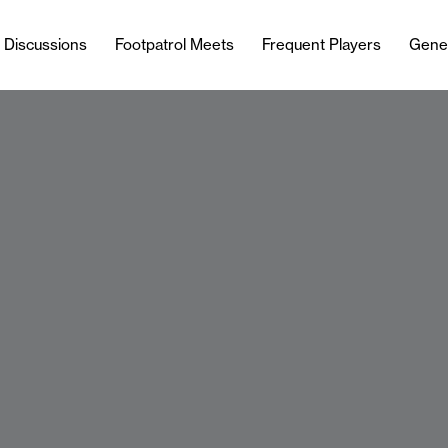
l Discussions
Footpatrol Meets
Frequent Players
Gene