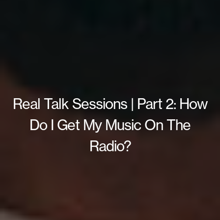
Real Talk Sessions | Part 2: How
Do I Get My Music On The
Radio?