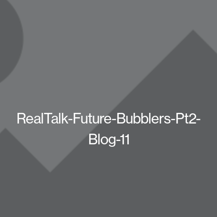
RealTalk-Future-Bubblers-Pt2-
Blog-11