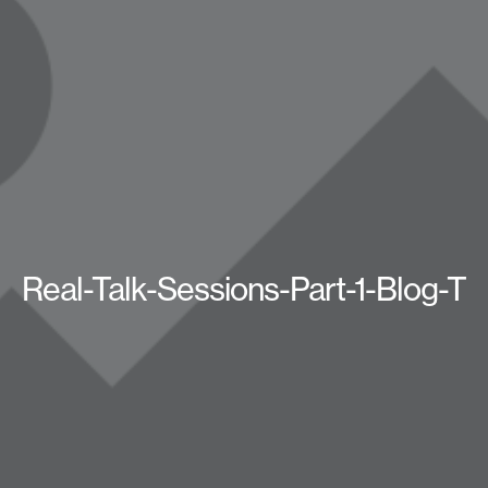
Real-Talk-Sessions-Part-1-Blog-T