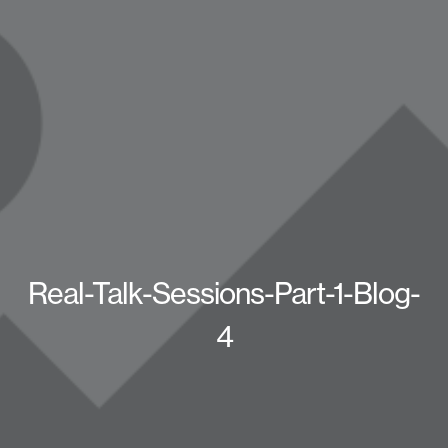
Real-Talk-Sessions-Part-1-Blog-
4