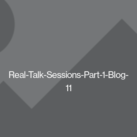
Real-Talk-Sessions-Part-1-Blog-
11