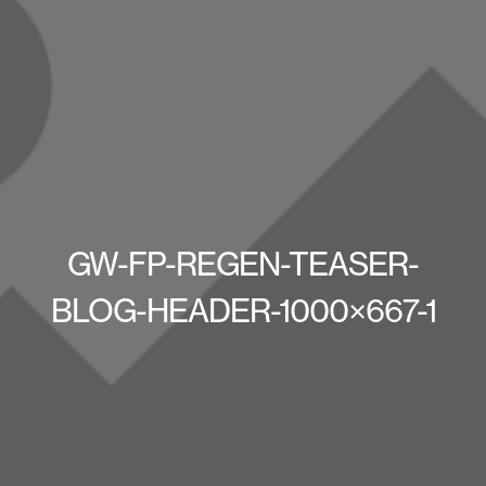
GW-FP-REGEN-TEASER-
BLOG-HEADER-1000×667-1