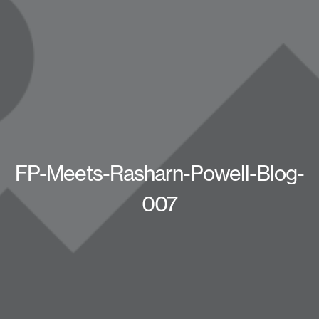
FP-Meets-Rasharn-Powell-Blog-
007