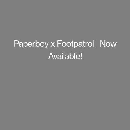
Paperboy x Footpatrol | Now
Available!