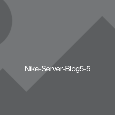
Nike-Server-Blog5-5