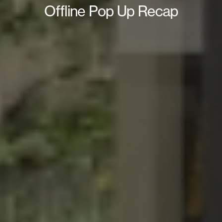
Offline Pop Up Recap